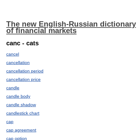
The new English-Russian dictionary
of financial markets
canc - cats
cancel
cancellation
cancellation period
cancellation price
candle
candle body
candle shadow
candlestick chart
cap
cap agreement
cap option