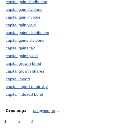
capital gain distribution
capital gain dividend
capital gain income
capital gain yield
capital gains distribution
capital gains dividend
capital gains tax
capital gains yield
capital growth bond
capital growth shares
capital import
capital import neutrality
capital indexed bond
Страницы
следующая
→
1
2
3