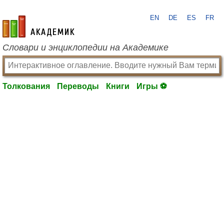
EN
DE
ES
FR
academic.ru
Словари и энциклопедии на Академике
Толкования
Переводы
Книги
Игры ⚽