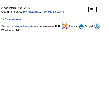
© Академик, 2000-2026
18+
Обратная связь:
Техподдержка
,
Реклама на сайте
👣 Путешествия
Экспорт словарей на сайты
, сделанные на PHP,
Joomla,
Drupal,
WordPress, MODx.