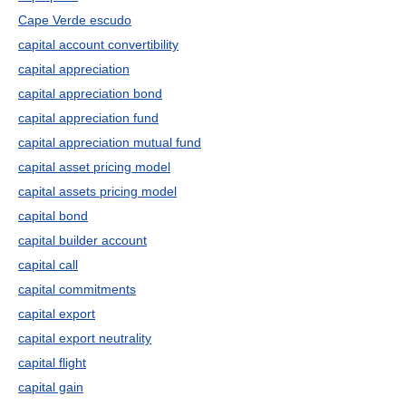
Cape Verde escudo
capital account convertibility
capital appreciation
capital appreciation bond
capital appreciation fund
capital appreciation mutual fund
capital asset pricing model
capital assets pricing model
capital bond
capital builder account
capital call
capital commitments
capital export
capital export neutrality
capital flight
capital gain